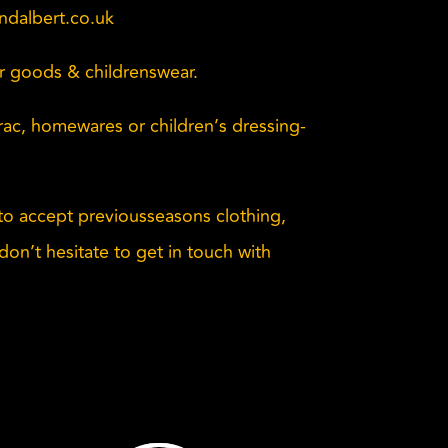
dalbert.co.uk
er goods & childrenswear.
Brac, homewares or children’s dressing-
o accept previousseasons clothing,
don’t hesitate to get in touch with