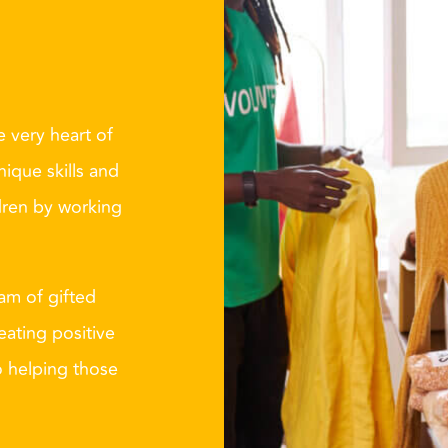
 very heart of
nique skills and
dren by working
eam of gifted
eating positive
o helping those