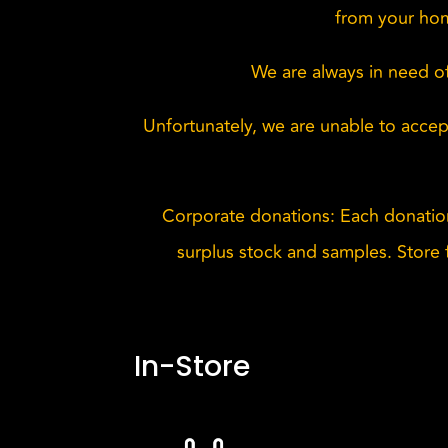
from your hom
We are always in need of
Unfortunately, we are unable to accept
Corporate donations: Each donatio
surplus stock and samples. Store f
In-Store