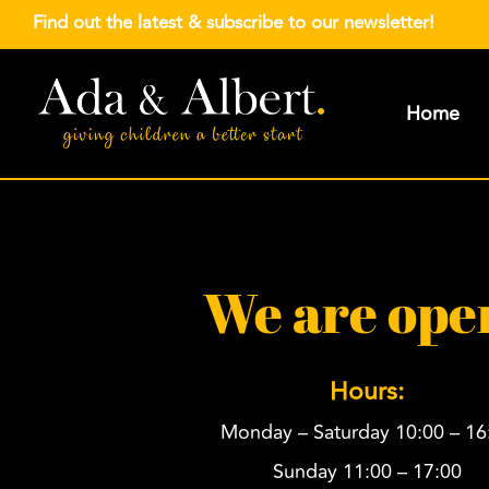
Find out the latest &
subscribe to our newsletter
!
Home
We are ope
Hours:
Monday – Saturday 10:00 – 16
Sunday 11:00 – 17:00