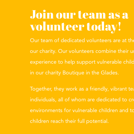
Join our team as a
volunteer today!
Our team of dedicated volunteers are at the
our charity. Our volunteers combine their u
experience to help support vulnerable chil
in our charity Boutique in the Glades.
Together, they work as a friendly, vibrant t
individuals, all of whom are dedicated to cr
environments for vulnerable children and t
children reach their full potential.