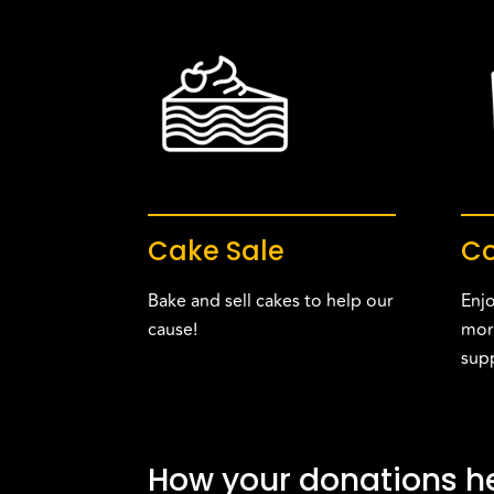
Cake Sale
Co
Bake and sell cakes to help our
Enjo
cause!
mor
sup
How your donations he