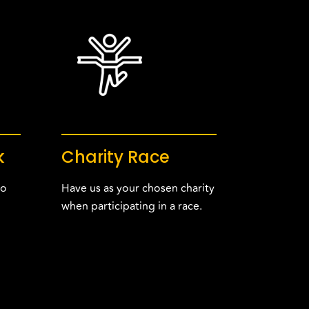
k
Charity Race
to
Have us as your chosen charity
when participating in a race.