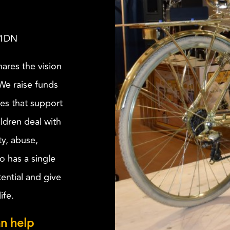
 1DN
ares the vision
 We raise funds
ves that support
ldren deal with
ty, abuse,
o has a single
tential and give
ife.
n help