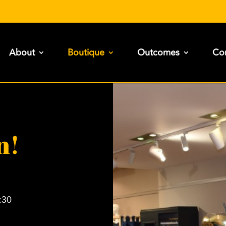
About
Boutique
Outcomes
Con
n!
:30