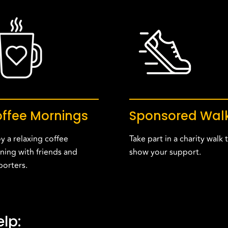
ffee Mornings
Sponsored Wal
y a relaxing coffee
Take part in a charity walk 
ning with friends and
show your support.
porters.
lp: