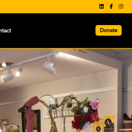
Donate
tact