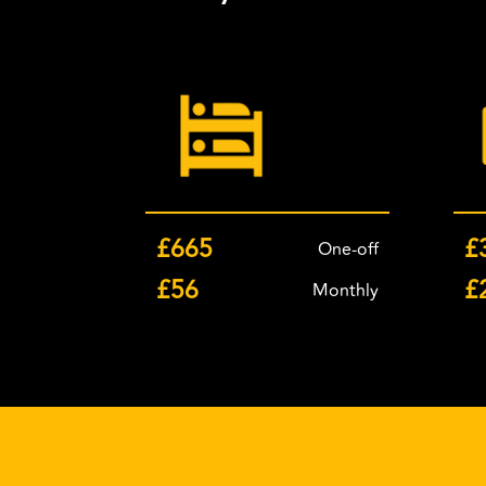
£665
£
One-off
£56
£
Monthly