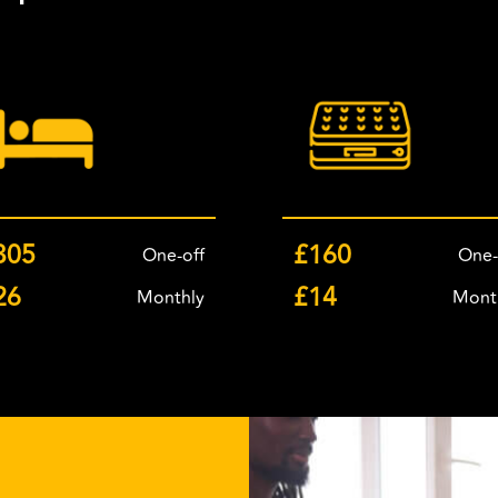
305
£160
One-off
One-
26
£14
Monthly
Mont