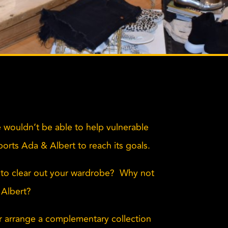
 wouldn’t be able to help vulnerable
pports Ada & Albert to reach its goals.
to clear out your wardrobe? Why not
 Albert?
or arrange a complementary collection