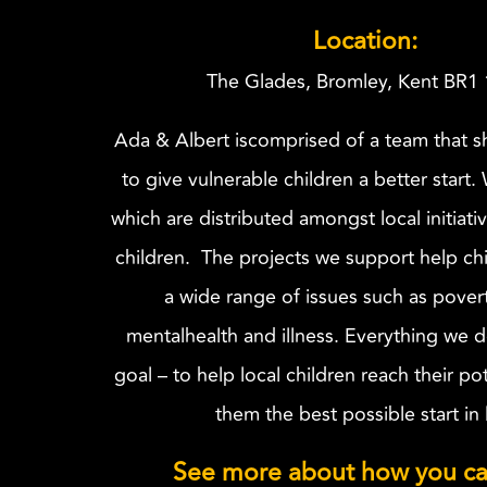
Location:
The Glades, Bromley, Kent BR1
Ada & Albert iscomprised of a team that sh
to give vulnerable children a better start.
which are distributed amongst local initiati
children. The projects we support help chi
a wide range of issues such as pover
mentalhealth and illness. Everything we d
goal – to help local children reach their po
them the best possible start in l
See more about how you ca