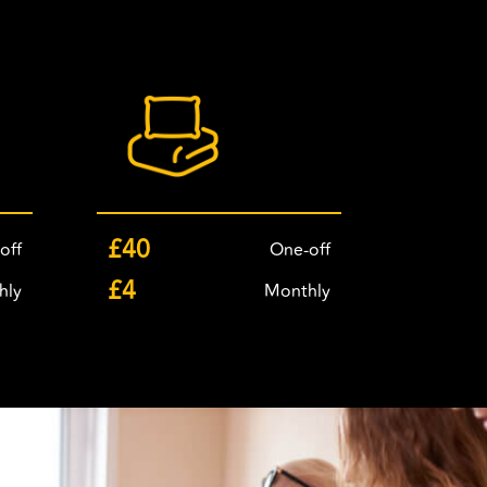
£40
off
One-off
£4
hly
Monthly