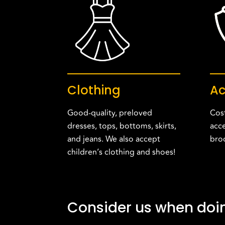
Clothing
Ac
Good-quality, preloved
Cost
dresses, tops, bottoms, skirts,
acce
and jeans. We also accept
bro
children’s clothing and shoes!
Consider us when doin