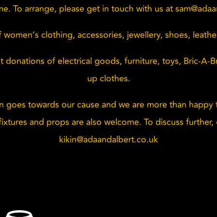
e. To arrange, please get in touch with us at
sam@adaan
 women’s clothing, accessories, jewellery, shoes, leath
 donations of electrical goods, furniture, toys, Bric-A-
up clothes.
n goes towards our cause and we are more than happy t
ixtures and props are also welcome. To discuss further, 
kikin@adaandalbert.co.uk