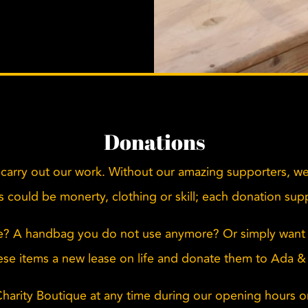
Donations
carry out our work. Without our amazing supporters, we
his could be monerty, clothing or skill; each donation su
e? A handbag you do not use anymore? Or simply want 
ese items a new lease on life and donate them to Ada &
Charity Boutique at any time during our opening hours 