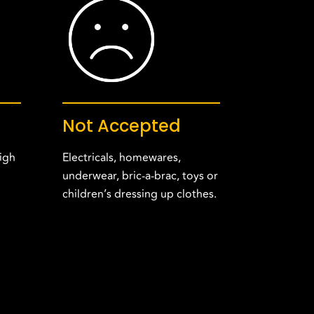
Not Accepted
igh
Electricals, homewares,
underwear, bric-a-brac, toys or
children’s dressing up clothes.