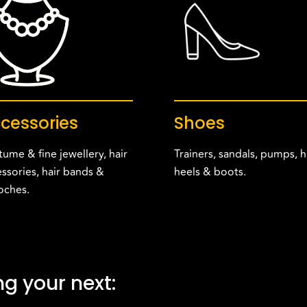
cessories
Shoes
ume & fine jewellery, hair
Trainers, sandals, pumps, h
ssories, hair bands &
heels & boots.
oches.
g your next: