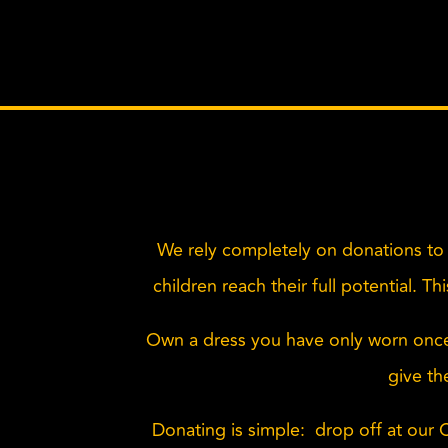
We rely completely on donations to 
children reach their full potential. T
Own a dress you have only worn onc
give th
Donating is simple: drop off at our 