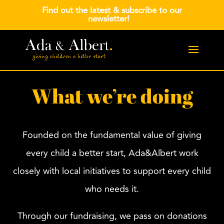
Find out the latest &
subscribe to our
newsletter
!
What we’re doing
Founded on the fundamental value of giving
every child a better start, Ada&Albert work
closely with local initiatives to support every child
who needs it.
Through our fundraising, we pass on donations