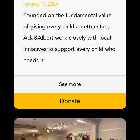
January 13, 2024
Founded on the fundamental value
of giving every child a better start,
Ada&Albert work closely with local
initiatives to support every child who
needs it.
See more
Donate