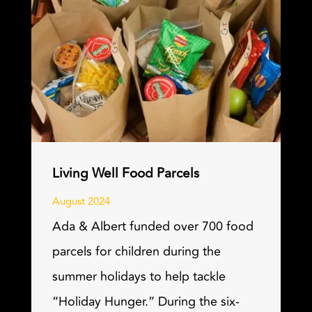
Living Well Food Parcels
August 2024
Ada & Albert funded over 700 food
parcels for children during the
summer holidays to help tackle
“Holiday Hunger.” During the six-