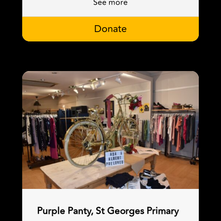
See more
Donate
Purple Panty, St Georges Primary