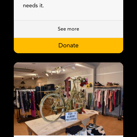
needs it.
See more
Donate