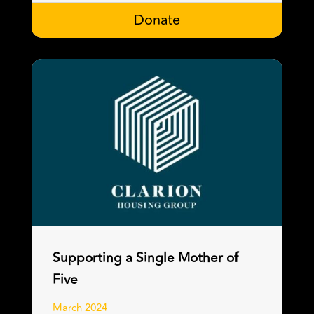
Donate
Supporting a Single Mother of
Five
March 2024