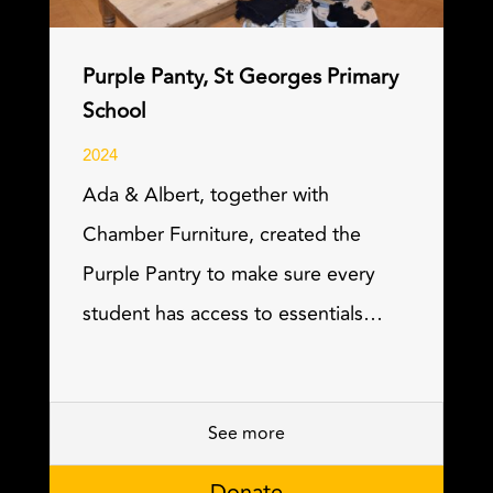
Purple Panty, St Georges Primary
School
2024
Ada & Albert, together with
Chamber Furniture, created the
Purple Pantry to make sure every
student has access to essentials…
See more
Donate