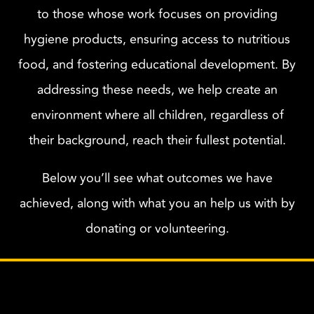
to those whose work focuses on providing
hygiene products, ensuring access to nutritious
food, and fostering educational development. By
addressing these needs, we help create an
environment where all children, regardless of
their background, reach their fullest potential.
Below you’ll see what outcomes we have
achieved, along with what you an help us with by
donating or volunteering.