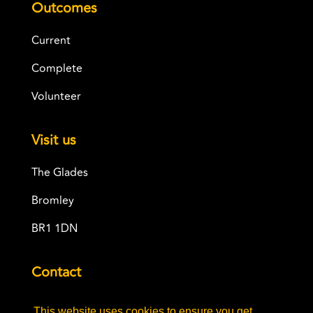
Outcomes
Current
Complete
Volunteer
Visit us
The Glades
Bromley
BR1 1DN
Contact
info@adaandalbert.co.uk
This website uses cookies to ensure you get