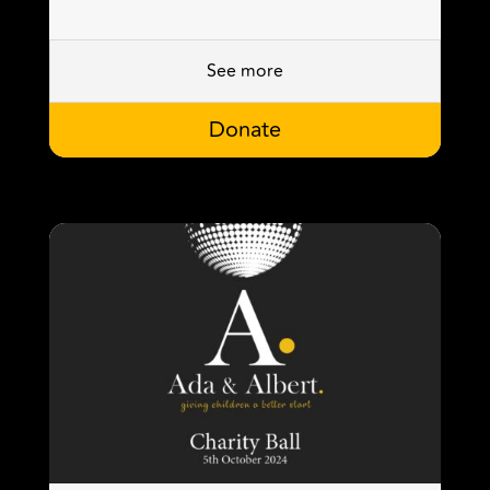
See more
Donate