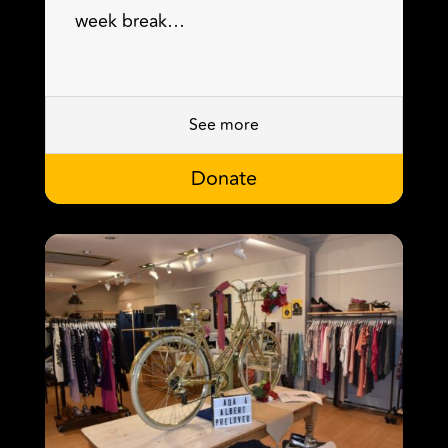
week break…
See more
Donate