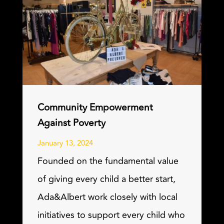
Community Empowerment
Against Poverty
January 13, 2024
Founded on the fundamental value
of giving every child a better start,
Ada&Albert work closely with local
initiatives to support every child who