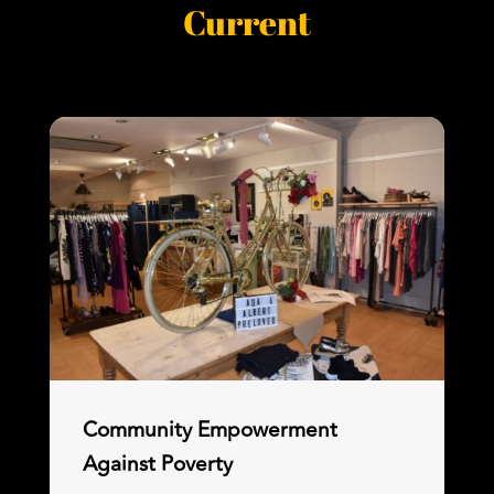
Current
Community Empowerment
Against Poverty