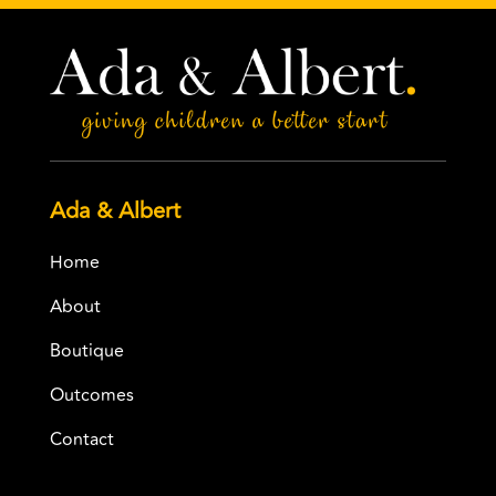
Ada & Albert
Home
About
Boutique
Outcomes
Contact