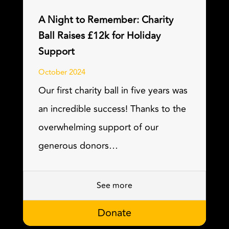
A Night to Remember: Charity
Ball Raises £12k for Holiday
Support
October 2024
Our first charity ball in five years was
an incredible success! Thanks to the
overwhelming support of our
generous donors…
See more
Donate