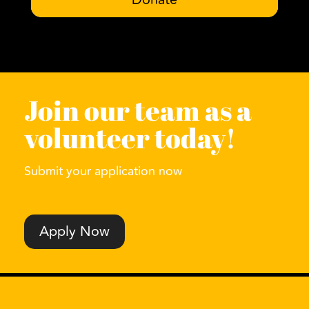
Join our team as a
volunteer today!
Submit your application now
Apply Now