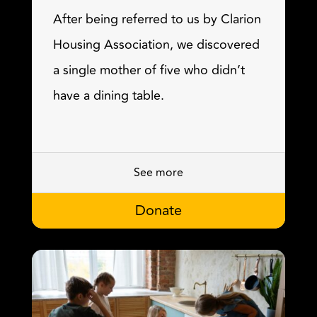
After being referred to us by Clarion
Housing Association, we discovered
a single mother of five who didn’t
have a dining table.
See more
Donate