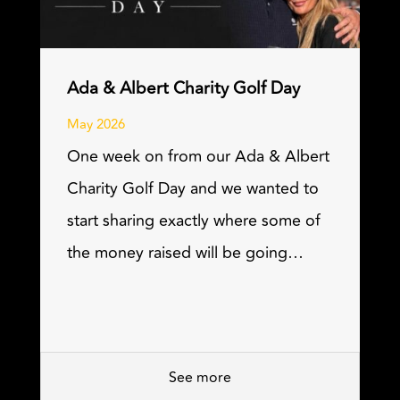
Ada & Albert Charity Golf Day
May 2026
One week on from our Ada & Albert
Charity Golf Day and we wanted to
start sharing exactly where some of
the money raised will be going…
See more