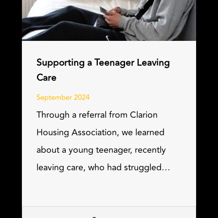
Supporting a Teenager Leaving
Care
September 2024
Through a referral from Clarion
Housing Association, we learned
about a young teenager, recently
leaving care, who had struggled…