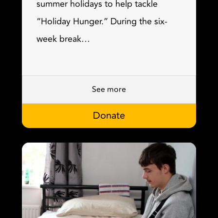
summer holidays to help tackle
“Holiday Hunger.” During the six-
week break…
See more
Donate