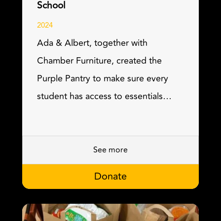
School
2024
Ada & Albert, together with
Chamber Furniture, created the
Purple Pantry to make sure every
student has access to essentials…
See more
Donate