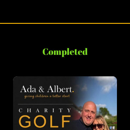
Completed