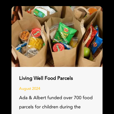
Living Well Food Parcels
August 2024
Ada & Albert funded over 700 food
parcels for children during the