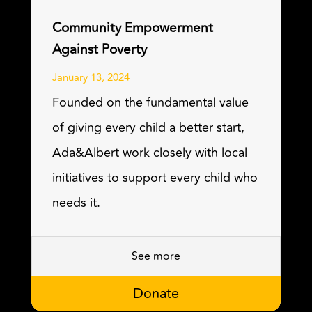
Community Empowerment
Against Poverty
January 13, 2024
Founded on the fundamental value
of giving every child a better start,
Ada&Albert work closely with local
initiatives to support every child who
needs it.
See more
Donate