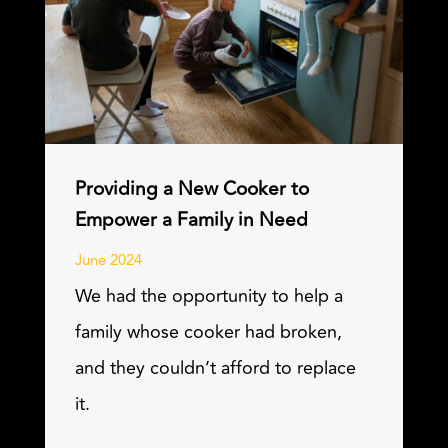
Providing a New Cooker to
Empower a Family in Need
June 2024
We had the opportunity to help a
family whose cooker had broken,
and they couldn’t afford to replace
it.